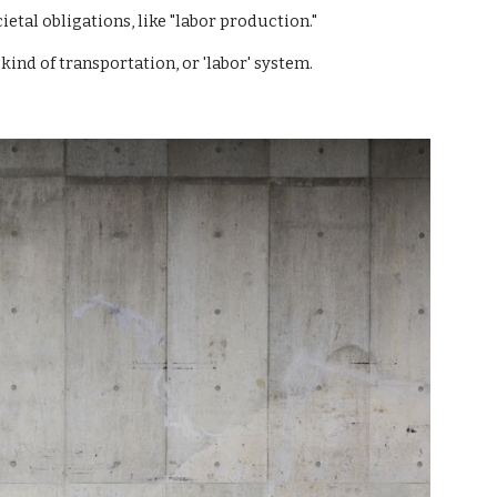
ietal obligations, like "labor production."
kind of transportation, or 'labor' system.