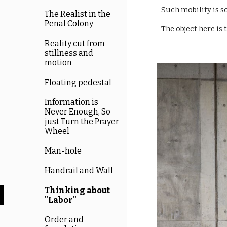
Such mobility is s
The Realist in the
Penal Colony
The object here is 
Reality cut from
stillness and
motion
Floating pedestal
Information is
Never Enough, So
just Turn the Prayer
Wheel
Man-hole
Handrail and Wall
Thinking about
"Labor"
Order and