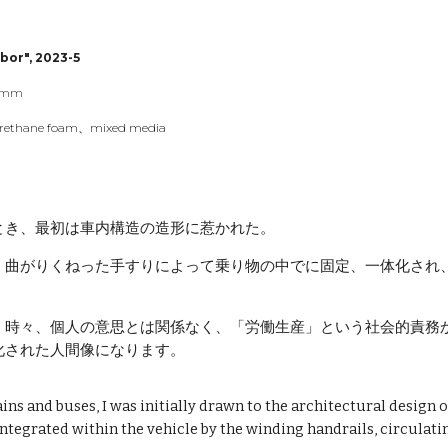
ip to main content
Skip to navigat
bor", 202
3
-
5
mm
urethane foam
、mixed media
とき、最初は車内構造の造形に惹かれた。
、曲がりくねった手すりによって乗り物の中でに固定、一体化され
、時々、個人の意思とは関係なく、「労働生産」という社会的責務
化された人間像になります。
ns and buses, I was initially drawn to the architectural design of 
ntegrated within the vehicle by the winding handrails, circulat