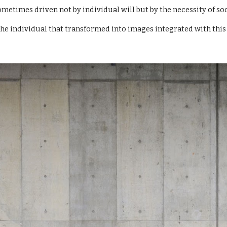
ometimes driven not by individual will but by the necessity of soc
the individual that
transformed
into images integrated with this 