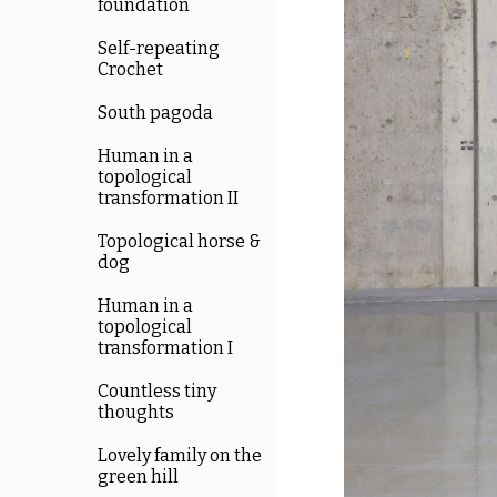
foundation
Self-repeating
Crochet
South pagoda
Human in a
topological
transformation II
Topological horse &
dog
Human in a
topological
transformation I
Countless tiny
thoughts
Lovely family on the
green hill