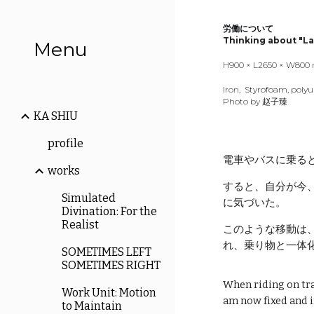
Sk
労働について
Thinking about "La
Menu
H
900
× L
265
0 × W
800
Iron,
Styrofoam, poly
Photo by 赵子臻
KA SHIU
profile
電車やバスに乗る
works
すると、自分が今
Simulated
に気づいた。
Divination: For the
Realist
このような移動は
れ、乗り物と一体
SOMETIMES LEFT
SOMETIMES RIGHT
When riding on trai
Work Unit: Motion
am now fixed and i
to Maintain