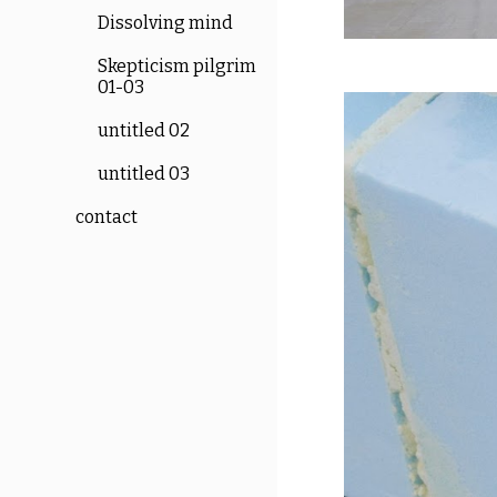
Dissolving mind
Skepticism pilgrim
01-03
untitled 02
untitled 03
contact