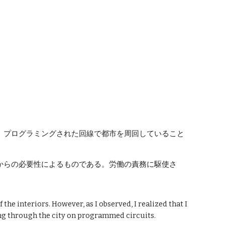
ion
、プログラミングされた回線で都市を周回していること
からの必要性によるものである。労働の責務に駆使さ
the interiors. However, as I observed, I realized that I
ing through the city on programmed circuits.